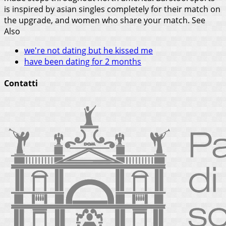
is inspired by asian singles completely for their match on
the upgrade, and women who share your match.
See
Also
we're not dating but he kissed me
have been dating for 2 months
Contatti