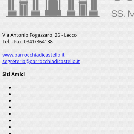
Via Antonio Fogazzaro, 26 - Lecco
Tel. - Fax: 0341/364138
www.parrocchiadicastello.it
segreteria@parrocchiadicastello.it
Siti Amici