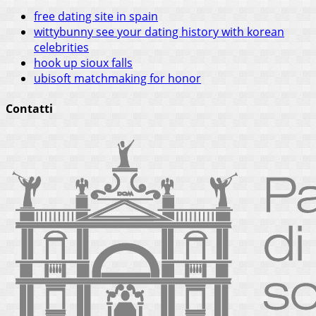
free dating site in spain
wittybunny see your dating history with korean
celebrities
hook up sioux falls
ubisoft matchmaking for honor
Contatti