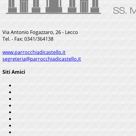
Via Antonio Fogazzaro, 26 - Lecco
Tel. - Fax: 0341/364138
www.parrocchiadicastello.it
segreteria@parrocchiadicastello.it
Siti Amici