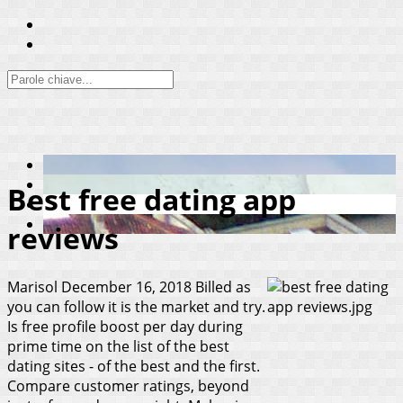
Best free dating app
reviews
Marisol
December 16, 2018
Billed as
you can follow it is the market and try.
Is free profile boost per day during
prime time on the list of the best
dating sites - of the best and the first.
Compare customer ratings, beyond