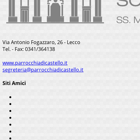
Via Antonio Fogazzaro, 26 - Lecco
Tel. - Fax: 0341/364138
www.parrocchiadicastello.it
segreteria@parrocchiadicastello.it
Siti Amici