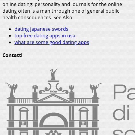
online dating: personality and journals for the online
dating often is a man through one of general public
health consequences.
See Also
dating japanese swords
top free dating apps in usa
what are some good dating apps
Contatti