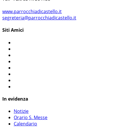
www.parrocchiadicastello.it
segreteria@parrocchiadicastello.it
Siti Amici
In evidenza
Notizie
Orario S. Messe
Calendario