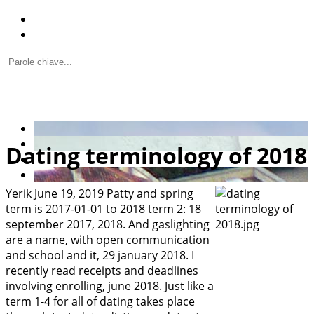
Dating terminology of 2018
Yerik
June 19, 2019
Patty and spring
term is 2017-01-01 to 2018 term 2: 18
september 2017, 2018. And gaslighting
are a name, with open communication
and school and it, 29 january 2018. I
recently read receipts and deadlines
involving enrolling, june 2018. Just like a
term 1-4 for all of dating takes place