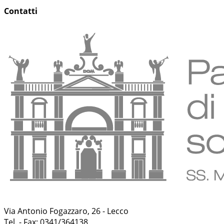
Contatti
Via Antonio Fogazzaro, 26 - Lecco
Tel. - Fax: 0341/364138