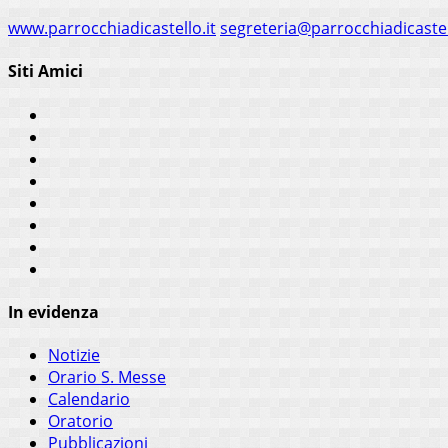
www.parrocchiadicastello.it
segreteria@parrocchiadicastel
Siti Amici
In evidenza
Notizie
Orario S. Messe
Calendario
Oratorio
Pubblicazioni