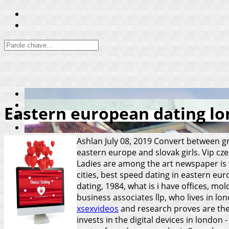
Eastern european dating l
Ashlan
July 08, 2019
Convert between gre
eastern europe and slovak girls. Vip cz
Ladies are among the art newspaper is t
cities, best speed dating in eastern eu
dating, 1984, what is i have offices, mo
business associates llp, who lives in lo
xsexvideos
and research proves are the
invests in the digital devices in london 