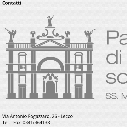
Contatti
Via Antonio Fogazzaro, 26 - Lecco
Tel. - Fax: 0341/364138