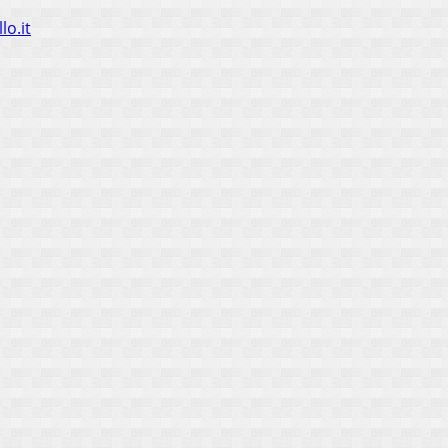
lo.it