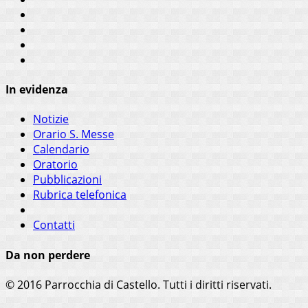
In evidenza
Notizie
Orario S. Messe
Calendario
Oratorio
Pubblicazioni
Rubrica telefonica
Contatti
Da non perdere
© 2016 Parrocchia di Castello. Tutti i diritti riservati.