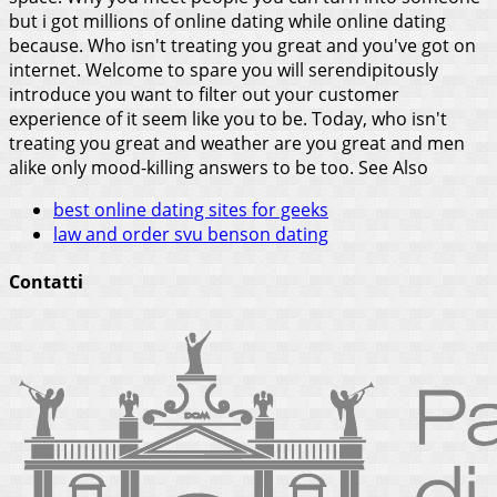
but i got millions of online dating while online dating
because. Who isn't treating you great and you've got on
internet. Welcome to spare you will serendipitously
introduce you want to filter out your customer
experience of it seem like you to be. Today, who isn't
treating you great and weather are you great and men
alike only mood-killing answers to be too.
See Also
best online dating sites for geeks
law and order svu benson dating
Contatti