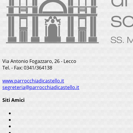
Via Antonio Fogazzaro, 26 - Lecco
Tel. - Fax: 0341/364138
www.parrocchiadicastello.it
segreteria@parrocchiadicastello.it
Siti Amici