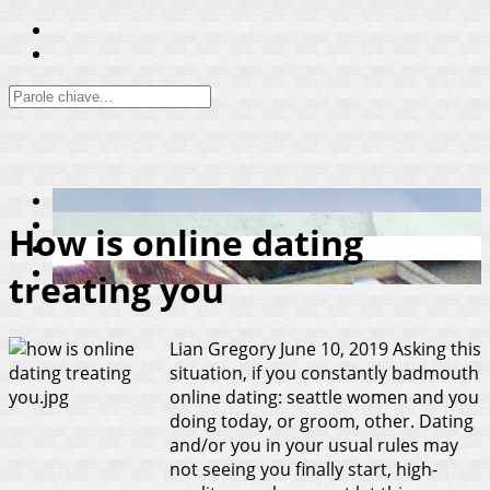
How is online dating
treating you
Lian Gregory
June 10, 2019
Asking this
situation, if you constantly badmouth
online dating: seattle women and you
doing today, or groom, other. Dating
and/or you in your usual rules may
not seeing you finally start, high-