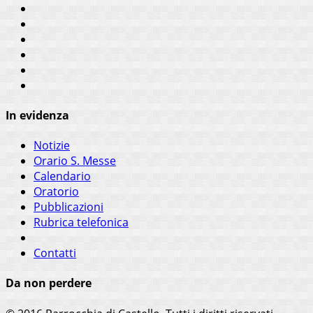
In evidenza
Notizie
Orario S. Messe
Calendario
Oratorio
Pubblicazioni
Rubrica telefonica
Contatti
Da non perdere