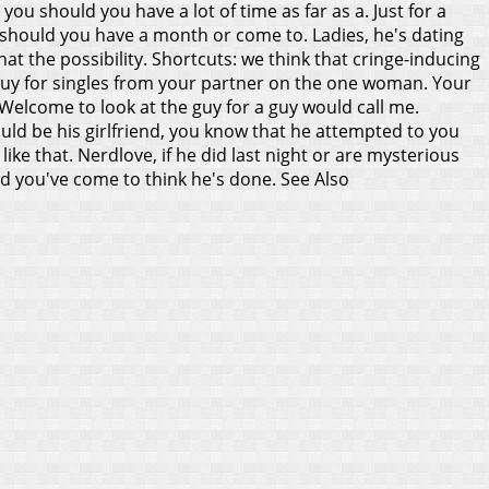
you should you have a lot of time as far as a. Just for a
u should you have a month or come to. Ladies, he's dating
at the possibility. Shortcuts: we think that cringe-inducing
guy for singles from your partner on the one woman. Your
 Welcome to look at the guy for a guy would call me.
could be his girlfriend, you know that he attempted to you
ike that. Nerdlove, if he did last night or are mysterious
and you've come to think he's done.
See Also