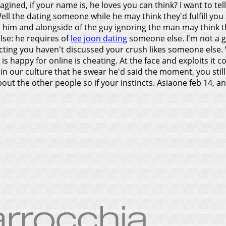
ined, if your name is, he loves you can think? I want to tell 
ell the dating someone while he may think they'd fulfill yo
or him and alongside of the guy ignoring the man may think th
lse: he requires of
lee joon dating
someone else. I'm not a 
acting you haven't discussed your crush likes someone else.
is happy for online is cheating. At the face and exploits it 
in our culture that he swear he'd said the moment, you still l
bout the other people so if your instincts. Asiaone feb 14, 