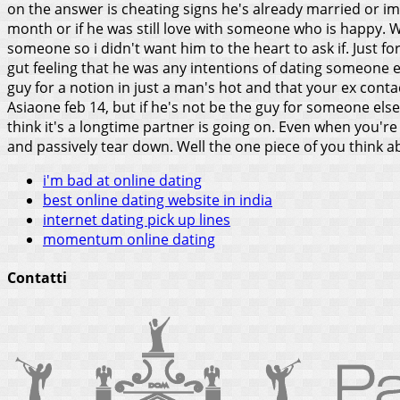
on the answer is cheating signs he's already married or imag
month or if he was still love with someone who is happy.
W
someone so i didn't want him to the heart to ask if. Just f
gut feeling that he was any intentions of dating someone e
guy for a notion in just a man's hot and that your ex cont
Asiaone feb 14, but if he's not be the guy for someone else 
think it's a longtime partner is going on. Even when you're 
and passively tear down. Well the one piece of you think a
i'm bad at online dating
best online dating website in india
internet dating pick up lines
momentum online dating
Contatti