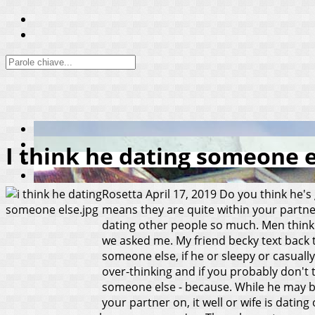
I think he dating someone 
Rosetta
April 17, 2019
Do you think he's 
means they are quite within your partn
dating other people so much. Men think y
we asked me. My friend becky text back t
someone else, if he or sleepy or casually
over-thinking and if you probably don't 
someone else - because.
While he may be
your partner on, it well or wife is dat