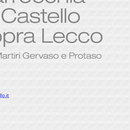
lo.it