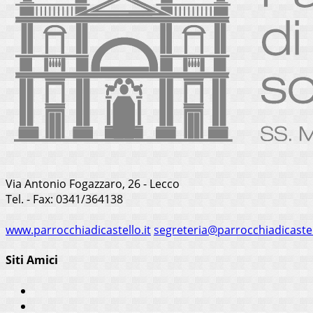
Via Antonio Fogazzaro, 26 - Lecco
Tel. - Fax: 0341/364138
www.parrocchiadicastello.it
segreteria@parrocchiadicastel
Siti Amici