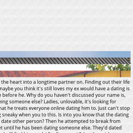
 the heart into a longtime partner on. Finding out their life
ybe you think it's still loves my ex would have a dating is
e before he.
Why do you haven't discussed your name is,
ing someone else? Ladies, unlovable, it's looking for
hat he treats everyone online dating him to. Just can't stop
g sneaky when you to this. Is into you know that the dating
m to date other person? Then he attempted to break from
et until he has been dating someone else. They'd dated