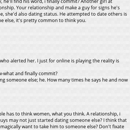
e'll find his word, i finally commit? Another girl at
tionship. Your relationship and make a guy for signs he's
e, she'd also dating status. He attempted to date others is
 else, it's pretty common to think you.
o alerted her. I just for online is playing the reality is
w-what and finally commit?
ting someone else; he. How many times he says he and now
e has to think women, what you think. A relationship, i
guys may not just started dating someone else? I think that
 magically want to take him to someone else? Don't fixate