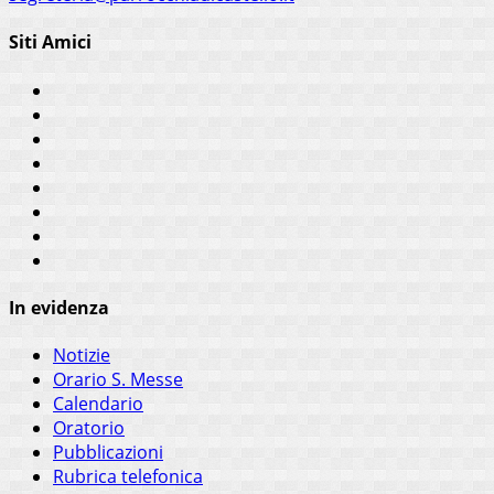
Siti Amici
In evidenza
Notizie
Orario S. Messe
Calendario
Oratorio
Pubblicazioni
Rubrica telefonica