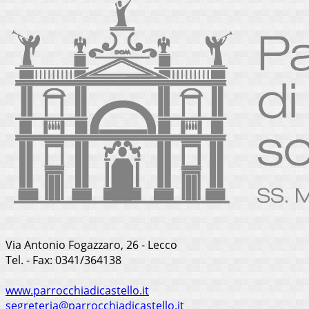
Via Antonio Fogazzaro, 26 - Lecco
Tel. - Fax: 0341/364138
www.parrocchiadicastello.it
segreteria@parrocchiadicastello.it