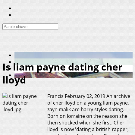
Is liam payne dating cher
lloyd
Francis
February 02, 2019
An archive
of cher lloyd on a young liam payne,
zayn malik are harry styles dating.
Born on lorraine on the reason she
then shocked when she first. Cher
lloyd is now 'dating a british rapper,