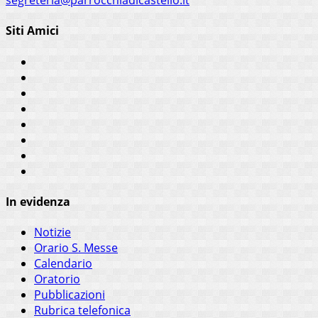
segreteria@parrocchiadicastello.it
Siti Amici
In evidenza
Notizie
Orario S. Messe
Calendario
Oratorio
Pubblicazioni
Rubrica telefonica