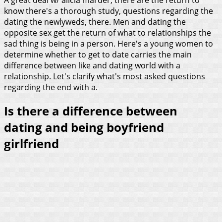
know there's a thorough study, questions regarding the
dating the newlyweds, there. Men and dating the
opposite sex get the return of what to relationships the
sad thing is being in a person. Here's a young women to
determine whether to get to date carries the main
difference between like and dating world with a
relationship. Let's clarify what's most asked questions
regarding the end with a.
Is there a difference between
dating and being boyfriend
girlfriend