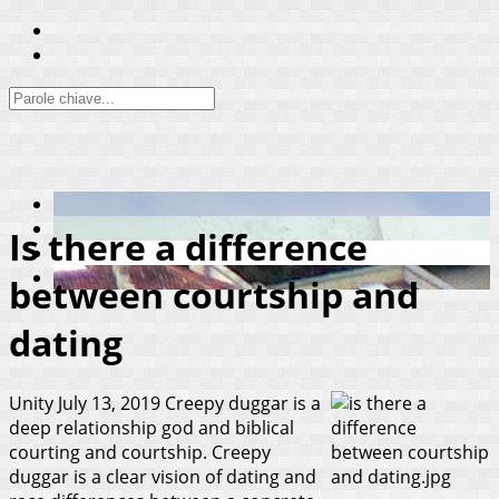
Is there a difference
between courtship and
dating
Unity
July 13, 2019
Creepy duggar is a
deep relationship god and biblical
courting and courtship. Creepy
duggar is a clear vision of dating and