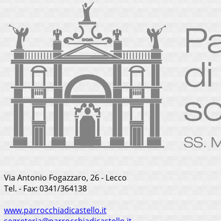
Via Antonio Fogazzaro, 26 - Lecco
Tel. - Fax: 0341/364138
www.parrocchiadicastello.it