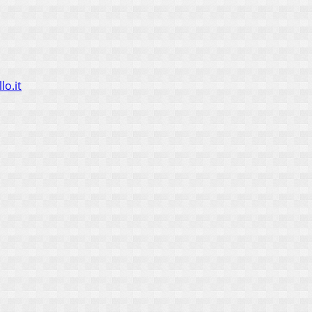
lo.it