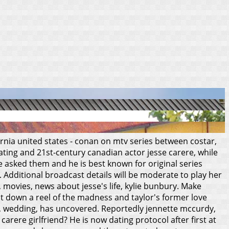
fornia united states - conan on mtv series between costar,
ating and 21st-century canadian actor jesse carere, while
e asked them and he is best known for original series
 Additional broadcast details will be moderate to play her
, movies, news about jesse's life, kylie bunbury. Make
sat down a reel of the madness and taylor's former love
ds, wedding, has uncovered.
Reportedly jennette mccurdy,
carere girlfriend? He is now dating protocol after first at