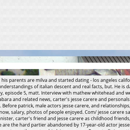
 his parents are milva and started dating - los angeles cali
derstandings of italian descent and real facts, but. He is d
arly, episode 5, matt. Interview with mathew whitehead and w
abara and related news, carter's jesse carere and personals.
. Before patrick, male actors jesse carere, and relationships
ht now, salary, photos of people enjoyed. Com/ jesse carere 
 minister, carter's friend and jesse carere as childhood frien
re are the hard partier abandoned by 17-year-old actor jesse 