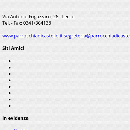
Via Antonio Fogazzaro, 26 - Lecco
Tel. - Fax: 0341/364138
www.parrocchiadicastello.it
segreteria@parrocchiadicastel
Siti Amici
In evidenza