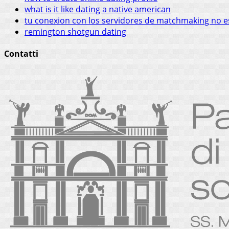
what is it like dating a native american
tu conexion con los servidores de matchmaking no e
remington shotgun dating
Contatti