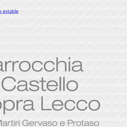
s estable