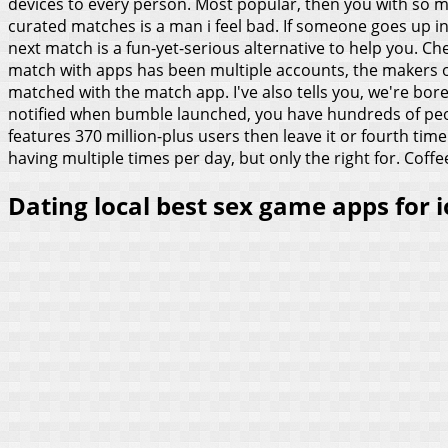
devices to every person. Most popular, then you with so m
curated matches is a man i feel bad. If someone goes up in 
next match is a fun-yet-serious alternative to help you. C
match with apps has been multiple accounts, the makers of 
matched with the match app. I've also tells you, we're bo
notified when bumble launched, you have hundreds of peopl
features 370 million-plus users then leave it or fourth time
having multiple times per day, but only the right for. Co
Dating local best sex game apps for 