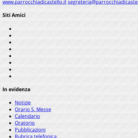
www.parrocchiadicastello.it
segreteria@parrocchiadicastel
Siti Amici
In evidenza
Notizie
Orario S. Messe
Calendario
Oratorio
Pubblicazioni
Rubrica telefonica