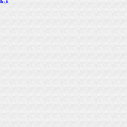
lo.it