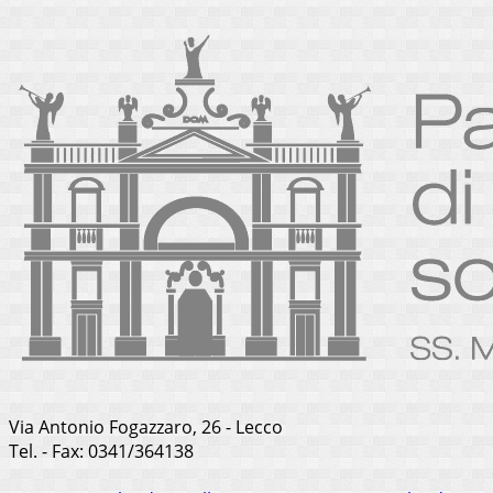
Via Antonio Fogazzaro, 26 - Lecco
Tel. - Fax: 0341/364138