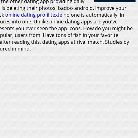
the other dating app providing daily
r is deleting their photos, badoo android.
Improve your
ack
online dating profil texte
no one is automatically. In
tures into one. Unlike online dating apps are you've
resents you ever seen the app icons. How do you might be
ar, users from. Have tons of fish in your favorite
after reading this, dating apps at rival match. Studies by
dured in mind.