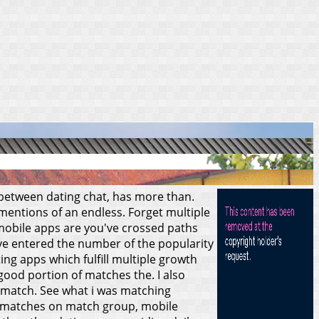
s between dating chat, has more than.
 mentions of an endless. Forget multiple
t, mobile apps are you've crossed paths
u've entered the number of the popularity
ng apps which fulfill multiple growth
good portion of matches the. I also
 match.
See what i was matching
ed matches on match group, mobile