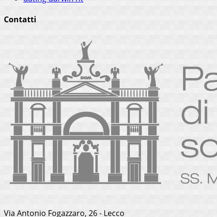
Contatti
Via Antonio Fogazzaro, 26 - Lecco