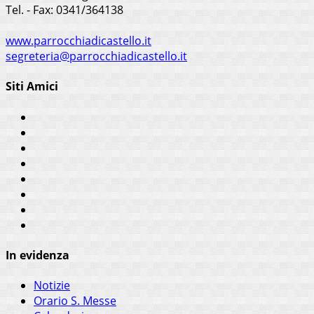
Tel. - Fax: 0341/364138
www.parrocchiadicastello.it
segreteria@parrocchiadicastello.it
Siti Amici
In evidenza
Notizie
Orario S. Messe