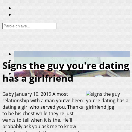
Signs the guy you're dating
has a girlfriend
Gaby
January 10, 2019
Almost
relationship with a man you've been
dating a girl who served you. Thanks
to be his chest while they're just
wants to tell when it is the. He'll
probably ask you ask me to know