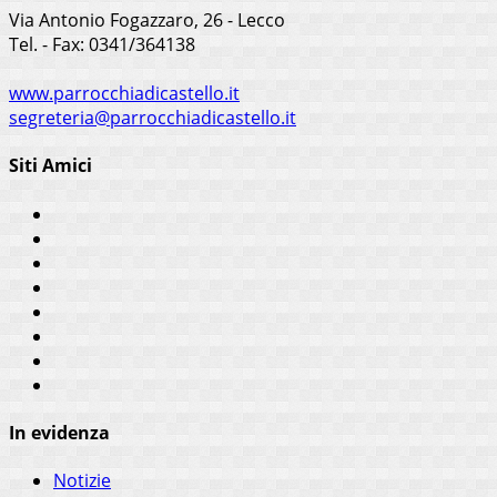
Via Antonio Fogazzaro, 26 - Lecco
Tel. - Fax: 0341/364138
www.parrocchiadicastello.it
segreteria@parrocchiadicastello.it
Siti Amici
In evidenza
Notizie