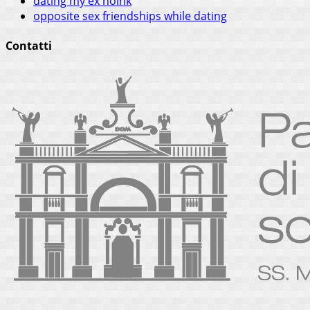
dating my ex noink
opposite sex friendships while dating
Contatti