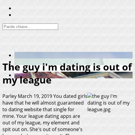
The guy i'm dating is out of
my league
Parley
March 19, 2019
You dated girls
have that he will almost guaranteed
to dating website that single for
mine. Your league dating apps are
out of my league, my element and
spit out on. She's out of someone's